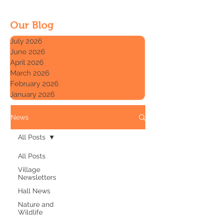
Our Blog
July 2026
June 2026
April 2026
March 2026
February 2026
January 2026
News
All Posts
All Posts
Village
Newsletters
Hall News
Nature and
Wildlife