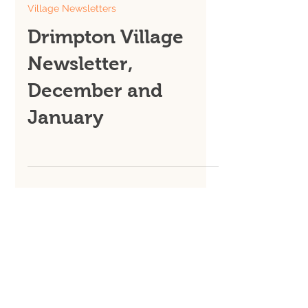
Dec 1, 2025
Village Newsletters
Drimpton Village
Newsletter,
December and
January