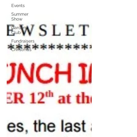
Events
Summer
Show
Garden
Club
Fundraisers
Christmas