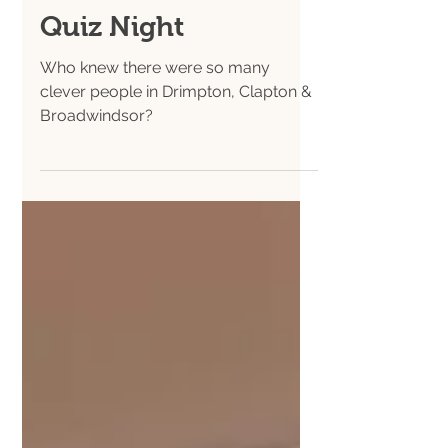
Nov 23, 2025
Hall News
Quiz Night
Who knew there were so many
clever people in Drimpton, Clapton &
Broadwindsor?