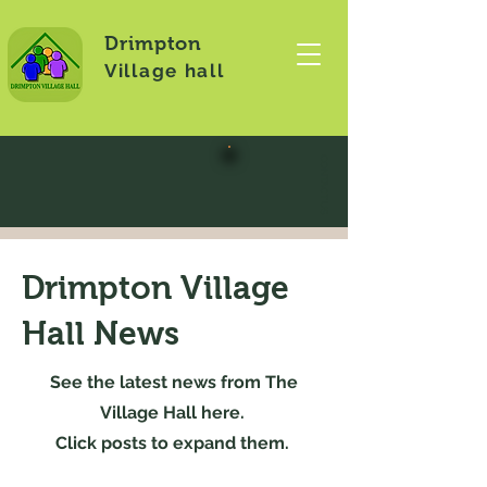
Drimpton
Village hall
CONTACT US
Drimpton Village
Hall News
See the latest news from The
Village Hall here.
Click posts to expand them.