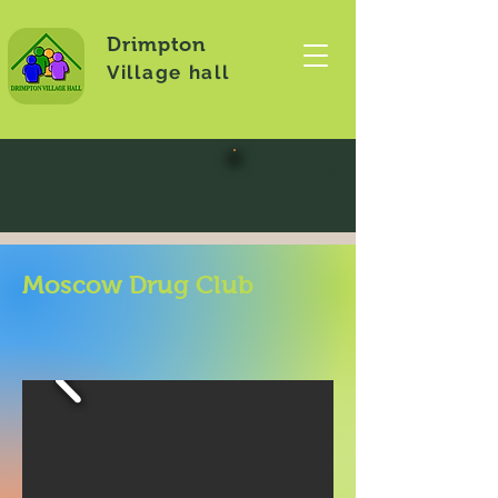
Drimpton
Village hall
CONTACT US
Moscow Drug Club