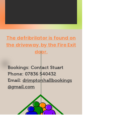
The defribrilator is found on
the driveway, by the Fire Exit
door.
Bookings: Contact Stuart
Phone: 07836 540432
Email:
drimptonhallbookings
@gmail.com