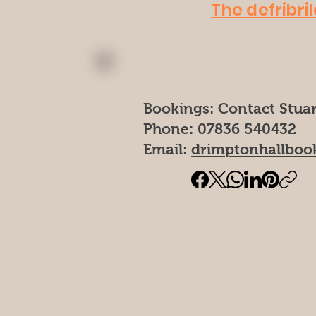
The defribril
Bookings: Contact Stuar
Phone: 07836 540432
Email:
drimptonhallboo