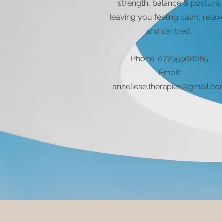
strength, balance & posture,
leaving you feeling calm, rela
and centred.
Phone:
07795968085
Email:
anneliese.therapies@gmail.c