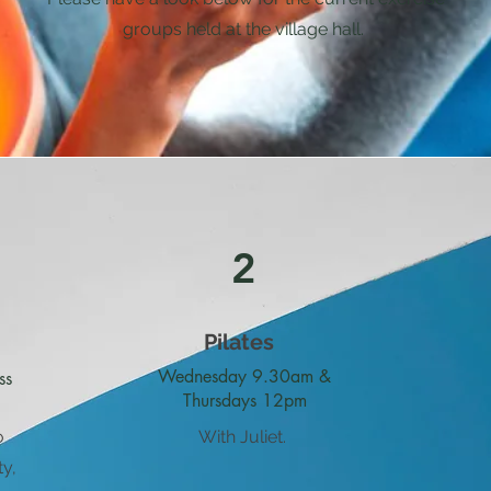
groups held at the village hall.
2
Pilates
Wednesday 9.30am &
ss
Thursdays 12pm
o
With Juliet.
ty,