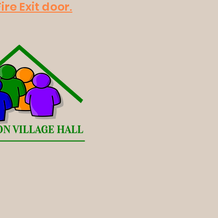
ire Exit door.