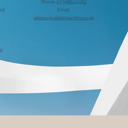
Phone:
077986117262
xed
Email:
pilates@julieteckersley.co.uk
om