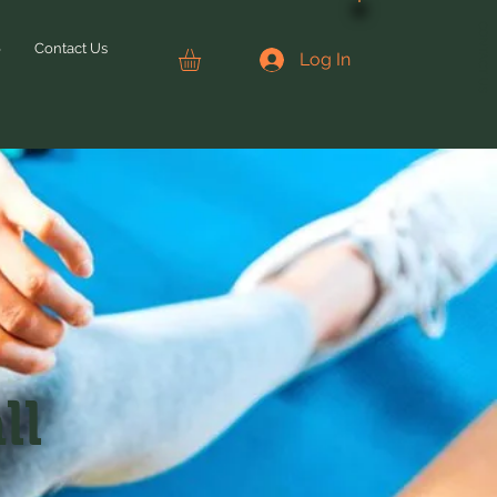
CONTACT US
6
Contact Us
Log In
ll