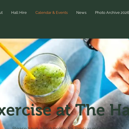
ut
Hall Hire
Calendar & Events
News
Photo Archive 202
xercise at The Ha
Please have a look below for the current exercise