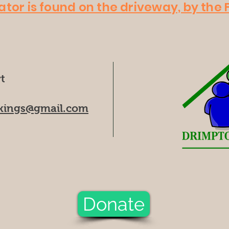
ator is found on the driveway, by the F
t
kings@gmail.com
Donate