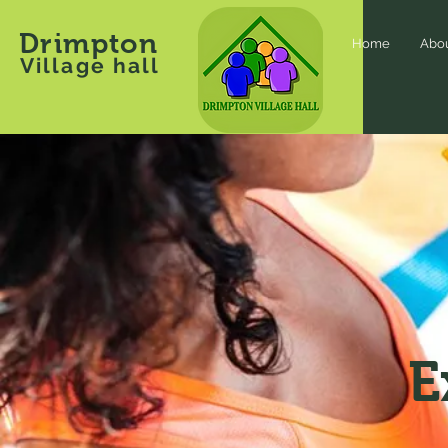
Drimpton
Home
Abo
Village hall
E