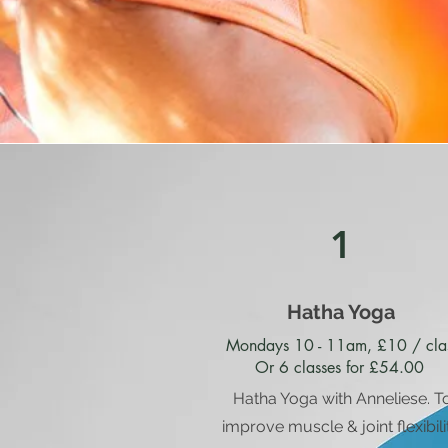
1
Hatha Yoga
Mondays 10 - 11am, £10 / cla
Or 6 classes for £54.00
Hatha Yoga with Anneliese. T
improve muscle & joint flexibili