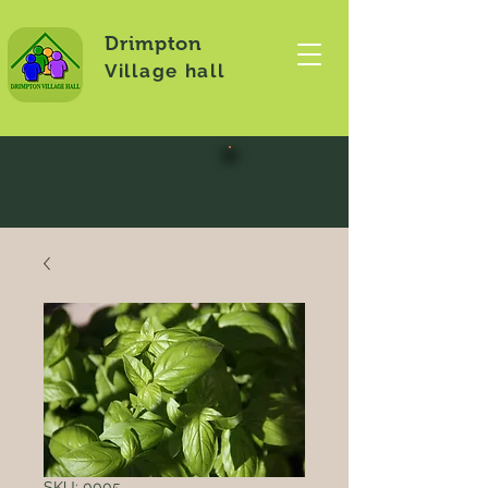
Drimpton
Village hall
CONTACT US
SKU: 0005