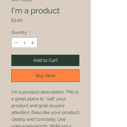
I'm a product
Price
£2.00
Quantity
*
Add to Cart
Buy Now
I'm a product description. This is
a great place to "sell" your
product and grab buyers'
attention. Describe your product
clearly and concisely. Use
unique keywords. Write your