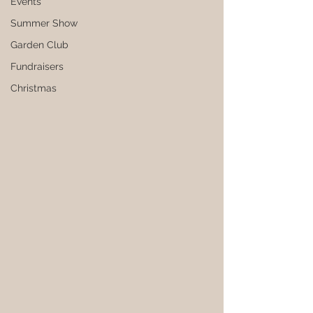
Events
Summer Show
Garden Club
Fundraisers
Christmas