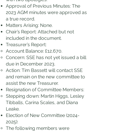
Approval of Previous Minutes: The
2023 AGM minutes were approved as
a true record.
Matters Arising: None.
Chair’s Report: Attached but not
included in the document.
Treasurer’s Report:
Account Balance: £12,670.
Concern: SSE has not yet issued a bill
due in December 2023.
Action: Tim Bassett will contact SSE
and remain on the new committee to
assist the new Treasurer.
Resignation of Committee Members:
Stepping down: Martin Higgs, Lesley
Tibballs, Carina Scales, and Diana
Leake.
Election of New Committee
(2024-
2025)
:
The following members were