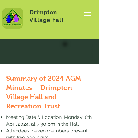
Drimpton
Village hall
CONTACT US
Summary of 2024 AGM
Minutes – Drimpton
Village Hall and
Recreation Trust
Meeting Date & Location: Monday, 8th
April 2024, at 7:30 pm in the Hall.
Attendees: Seven members present,
with two apologies.