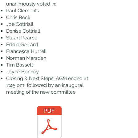
unanimously voted in:
Paul Clements
Chris Beck
Joe Cottriall
Denise Cottriall
Stuart Pearce
Eddie Gerrard
Francesca Hurrell
Norman Marsden
Tim Bassett
Joyce Bonney
Closing & Next Steps: AGM ended at
7:45 pm, followed by an inaugural
meeting of the new committee.